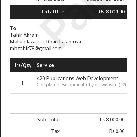
Paid
Total Due
Rs.8,000.00
To:
Tahir Akram
Malik plaza, GT Road Lalamusa.
mh.tahir78@gmail.com
Hrs/Qty
Service
420 Publications Web Development
1
Complete development of your website (420publi
Sub Total
Rs.8,000.00
Tax
Rs.0.00