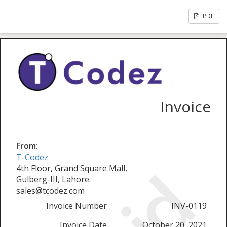
PDF
Invoice
From:
T-Codez
4th Floor, Grand Square Mall,
Gulberg-III, Lahore.
sales@tcodez.com
Invoice Number
INV-0119
Invoice Date
October 20, 2021