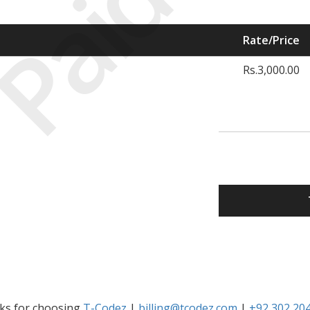
Paid
Rate/Price
Rs.3,000.00
ks for choosing
T-Codez
|
billing@tcodez.com
|
+92 302 20