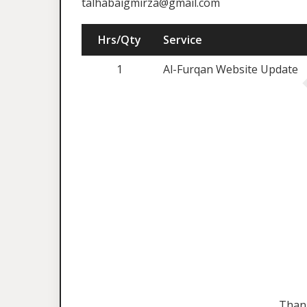
talhabaigmirza@gmail.com
Hrs/Qty
Service
1
Al-Furqan Website Update
Than