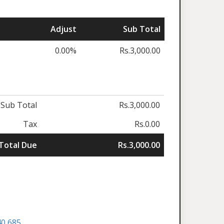
Adjust
Sub Total
0.00%
Rs.3,000.00
Sub Total
Rs.3,000.00
Tax
Rs.0.00
Total Due
Rs.3,000.00
40 685