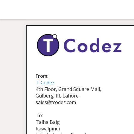
From:
T-Codez
4th Floor, Grand Square Mall,
Gulberg-III, Lahore.
sales@tcodez.com
To:
Talha Baig
Rawalpindi