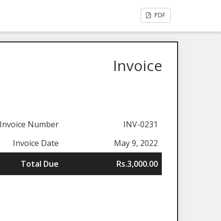
PDF
Invoice
Invoice Number
INV-0231
Invoice Date
May 9, 2022
Total Due
Rs.3,000.00