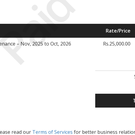
Paid
Rate/Price
enance – Nov, 2025 to Oct, 2026
Rs.25,000.00
lease read our
Terms of Services
for better business relatio