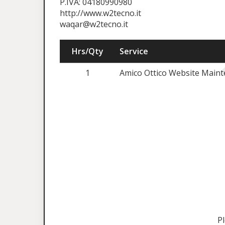
P.IVA: 04180990980
http://www.w2tecno.it
waqar@w2tecno.it
Hrs/Qty
Service
1
Amico Ottico Website Maint
P