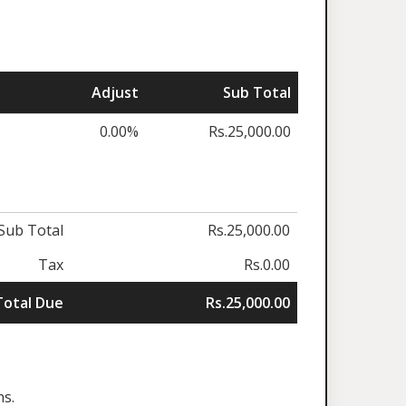
Adjust
Sub Total
0.00%
Rs.25,000.00
Sub Total
Rs.25,000.00
Tax
Rs.0.00
Total Due
Rs.25,000.00
ns.