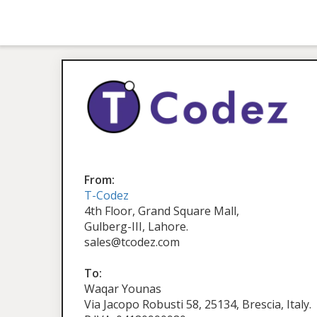
From:
T-Codez
4th Floor, Grand Square Mall,
Gulberg-III, Lahore.
sales@tcodez.com
To:
Waqar Younas
Via Jacopo Robusti 58, 25134, Brescia, Italy.