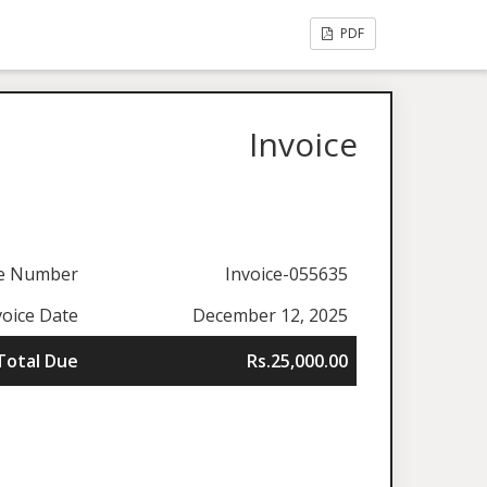
PDF
Invoice
ce Number
Invoice-055635
voice Date
December 12, 2025
Total Due
Rs.25,000.00