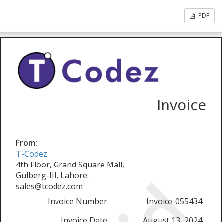
PDF
Invoice
From:
T-Codez
4th Floor, Grand Square Mall,
Gulberg-III, Lahore.
sales@tcodez.com
Invoice Number
Invoice-055434
Invoice Date
August 13, 2024