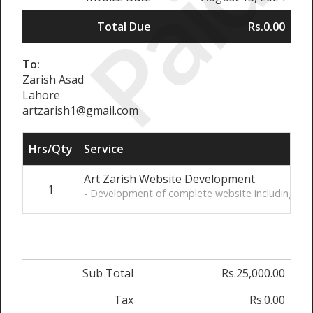
Paid
Total Due
Rs.0.00
To:
Zarish Asad
Lahore
artzarish1@gmail.com
Hrs/Qty
Service
Art Zarish Website Development
1
- Development of complete website including pain
Sub Total
Rs.25,000.00
Tax
Rs.0.00