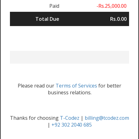
Paid
-Rs.25,000.00
Total Due
Rs.0.00
Please read our
Terms of Services
for better
business relations.
Thanks for choosing
T-Codez
|
billing@tcodez.com
|
+92 302 2040 685