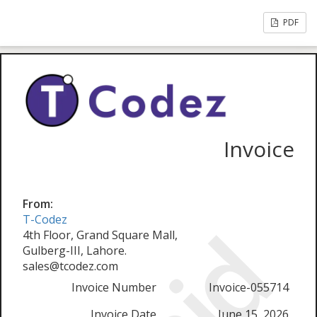
PDF
Invoice
From:
T-Codez
4th Floor, Grand Square Mall,
Gulberg-III, Lahore.
sales@tcodez.com
Invoice Number
Invoice-055714
Invoice Date
June 15, 2026