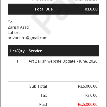
Paid
Total Due
Rs.0.00
To:
Zarish Asad
Lahore
artzarish1@gmail.com
Hrs/Qty
Service
Ra
1
Art Zarish website Update - June, 2026
Rs.
Sub Total
Rs.5,000.00
Tax
Rs.0.00
Paid
-Rs.5,000.00