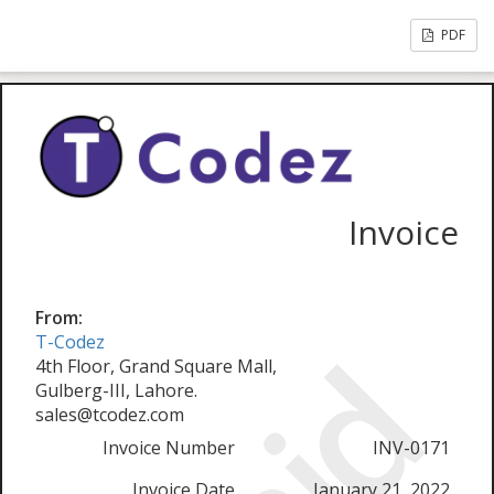
PDF
Invoice
From:
T-Codez
4th Floor, Grand Square Mall,
Gulberg-III, Lahore.
sales@tcodez.com
Invoice Number
INV-0171
Invoice Date
January 21, 2022