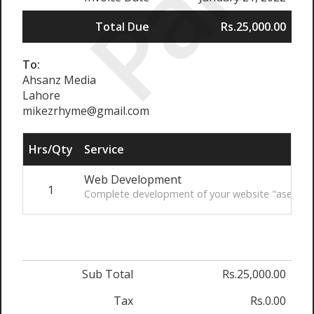
Paid
Total Due
Rs.25,000.00
To:
Ahsanz Media
Lahore
mikezrhyme@gmail.com
Hrs/Qty
Service
Web Development
1
Complete development of your website "aseapak
Sub Total
Rs.25,000.00
Tax
Rs.0.00