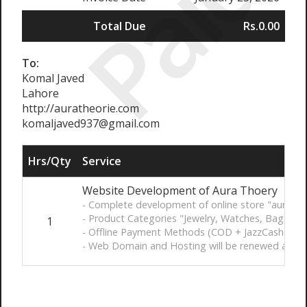
Paid
Total Due
Rs.0.00
To:
Komal Javed
Lahore
http://auratheorie.com
komaljaved937@gmail.com
Hrs/Qty
Service
Website Development of Aura Thoery
- Complete development of online store "aurathe
- Product Categories "Jewelry, Watches, Bags, C
1
- Offline Payment Methods (COD + JazzCash)
- Web Domain and Hosting will be renewed after