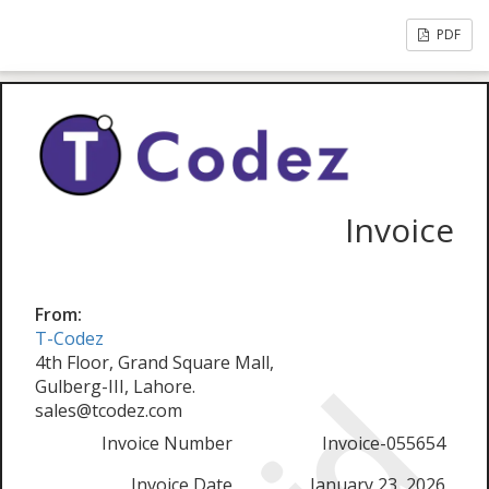
PDF
Invoice
From:
T-Codez
4th Floor, Grand Square Mall,
Gulberg-III, Lahore.
sales@tcodez.com
Invoice Number
Invoice-055654
Invoice Date
January 23, 2026