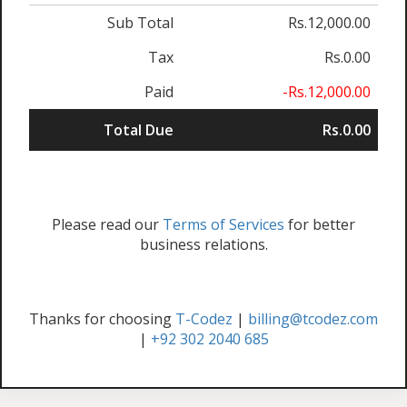
Sub Total
Rs.12,000.00
Tax
Rs.0.00
Paid
-Rs.12,000.00
Total Due
Rs.0.00
Please read our
Terms of Services
for better
business relations.
Thanks for choosing
T-Codez
|
billing@tcodez.com
|
+92 302 2040 685