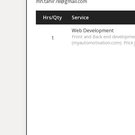
mh.tahir78@gmail.com
Hrs/Qty
Service
Web Development
Front and Back end developmen
1
(myautomotivation.com). Price 