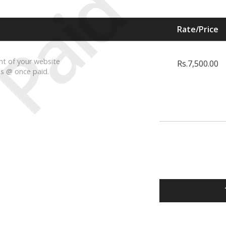
Paid
Rate/Price
t of your website
Rs.7,500.00
is @ once paid.