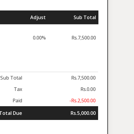
Adjust
Sub Total
0.00%
Rs.7,500.00
Sub Total
Rs.7,500.00
Tax
Rs.0.00
Paid
-Rs.2,500.00
Total Due
Rs.5,000.00