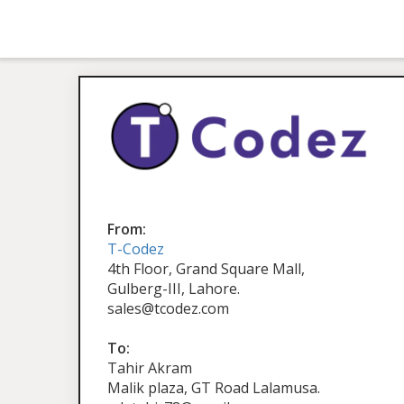
From:
T-Codez
4th Floor, Grand Square Mall,
Gulberg-III, Lahore.
sales@tcodez.com
To:
Tahir Akram
Malik plaza, GT Road Lalamusa.