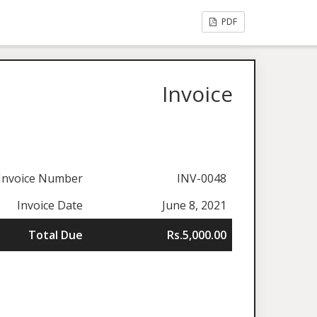
PDF
Invoice
Invoice Number
INV-0048
Invoice Date
June 8, 2021
Total Due
Rs.5,000.00