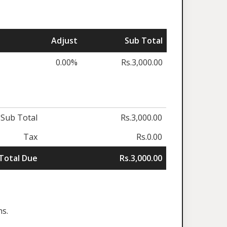
Adjust
Sub Total
0.00%
Rs.3,000.00
Sub Total
Rs.3,000.00
Tax
Rs.0.00
Total Due
Rs.3,000.00
ns.