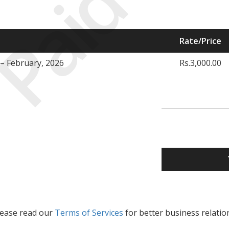
Paid
Rate/Price
– February, 2026
Rs.3,000.00
lease read our
Terms of Services
for better business relatio