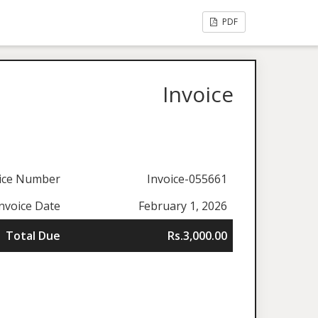
PDF
Invoice
ice Number
Invoice-055661
nvoice Date
February 1, 2026
Total Due
Rs.3,000.00