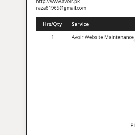
http://www.avoir.pk
raza81965@gmail.com
Hrs/Qty
Service
1
Avoir Website Maintenance 
P