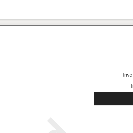
Invo
I