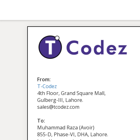
From:
T-Codez
4th Floor, Grand Square Mall,
Gulberg-III, Lahore.
sales@tcodez.com
To:
Muhammad Raza (Avoir)
855-D, Phase-VI, DHA, Lahore.