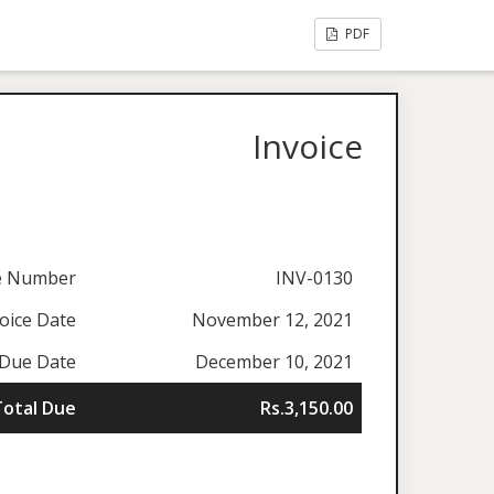
PDF
Invoice
ce Number
INV-0130
oice Date
November 12, 2021
Due Date
December 10, 2021
Total Due
Rs.3,150.00