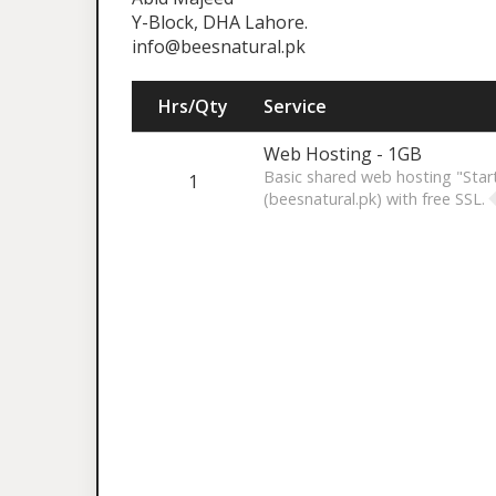
Y-Block, DHA Lahore.
info@beesnatural.pk
Hrs/Qty
Service
Web Hosting - 1GB
Basic shared web hosting "Star
1
(beesnatural.pk) with free SSL.