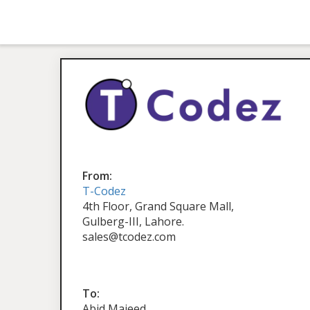
From:
T-Codez
4th Floor, Grand Square Mall,
Gulberg-III, Lahore.
sales@tcodez.com
To:
Abid Majeed