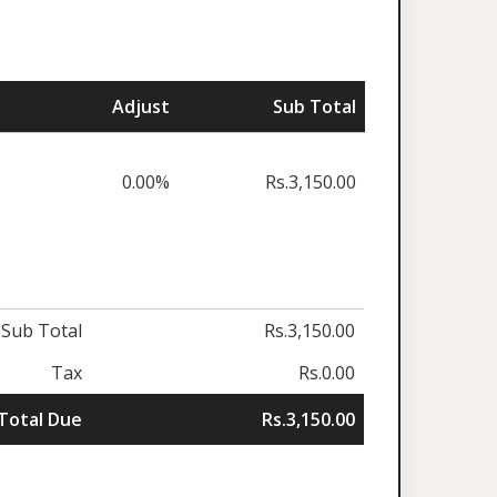
Adjust
Sub Total
0.00%
Rs.3,150.00
Sub Total
Rs.3,150.00
Tax
Rs.0.00
Total Due
Rs.3,150.00