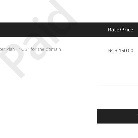
Paid
Rate/Price
ter Plan - 1GB" for the domain
Rs.3,150.00