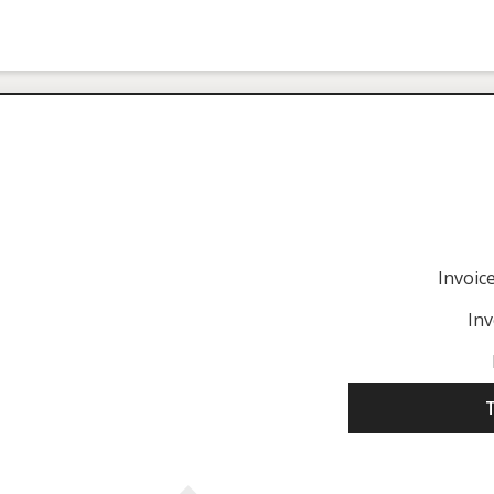
Invoi
Inv