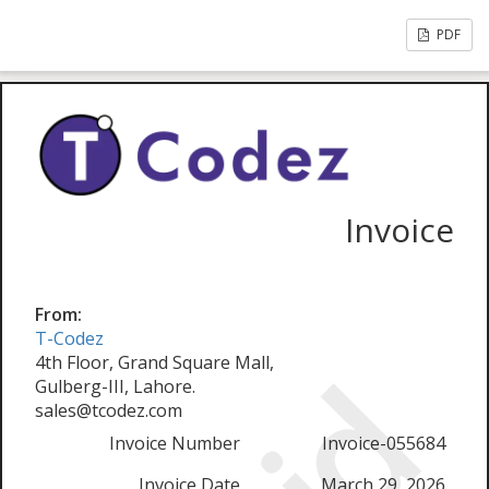
PDF
Invoice
From:
T-Codez
4th Floor, Grand Square Mall,
Gulberg-III, Lahore.
sales@tcodez.com
Invoice Number
Invoice-055684
Invoice Date
March 29, 2026