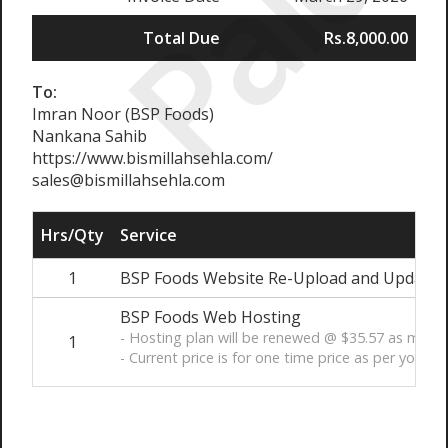
Paid
Total Due
Rs.8,000.00
To:
Imran Noor (BSP Foods)
Nankana Sahib
https://www.bismillahsehla.com/
sales@bismillahsehla.com
Hrs/Qty
Service
1
BSP Foods Website Re-Upload and Update -
BSP Foods Web Hosting
- Hosting plan will be renewed @ $35.57 as men
1
- Current price is for one time price as per your r