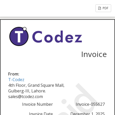
PDF
Invoice
From:
T-Codez
4th Floor, Grand Square Mall,
Gulberg-III, Lahore.
sales@tcodez.com
Invoice Number
Invoice-055627
Invoice Date
December 1, 2025