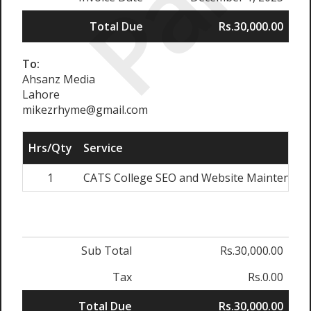
Paid
Total Due
Rs.30,000.00
To:
Ahsanz Media
Lahore
mikezrhyme@gmail.com
Hrs/Qty
Service
1
CATS College SEO and Website Maintenanc
Sub Total
Rs.30,000.00
Tax
Rs.0.00
Total Due
Rs.30,000.00