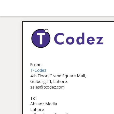
From:
T-Codez
4th Floor, Grand Square Mall,
Gulberg-III, Lahore.
sales@tcodez.com
To:
Ahsanz Media
Lahore