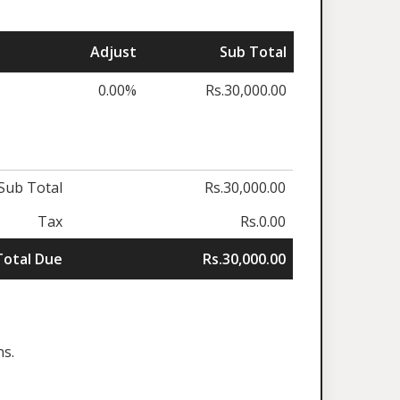
Adjust
Sub Total
0.00%
Rs.30,000.00
Sub Total
Rs.30,000.00
Tax
Rs.0.00
Total Due
Rs.30,000.00
ns.