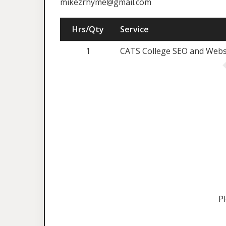
mikezrhyme@gmail.com
Hrs/Qty
Service
1
CATS College SEO and Websi
P