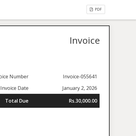
PDF
Invoice
oice Number
Invoice-055641
Invoice Date
January 2, 2026
Total Due
Rs.30,000.00