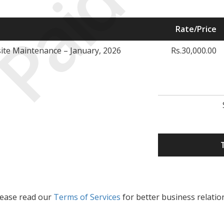
Paid
Rate/Price
te Maintenance – January, 2026
Rs.30,000.00
lease read our
Terms of Services
for better business relatio