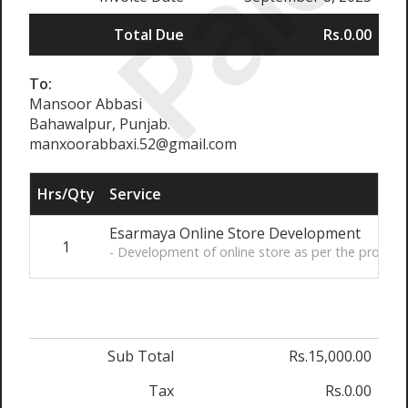
Paid
Total Due
Rs.0.00
To:
Mansoor Abbasi
Bahawalpur, Punjab.
manxoorabbaxi.52@gmail.com
Hrs/Qty
Service
Esarmaya Online Store Development
1
- Development of online store as per the provi
Sub Total
Rs.15,000.00
Tax
Rs.0.00