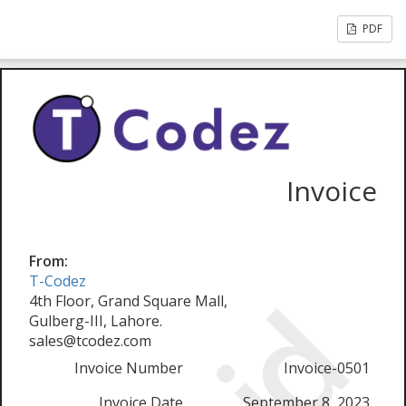
PDF
Invoice
From:
T-Codez
4th Floor, Grand Square Mall,
Gulberg-III, Lahore.
sales@tcodez.com
Invoice Number
Invoice-0501
Invoice Date
September 8, 2023