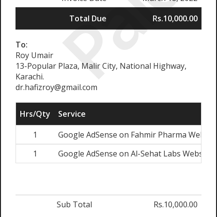
Paid
Total Due
Rs.10,000.00
To:
Roy Umair
13-Popular Plaza, Malir City, National Highway,
Karachi.
dr.hafizroy@gmail.com
Hrs/Qty
Service
1
Google AdSense on Fahmir Pharma Websit
1
Google AdSense on Al-Sehat Labs Website
Sub Total
Rs.10,000.00