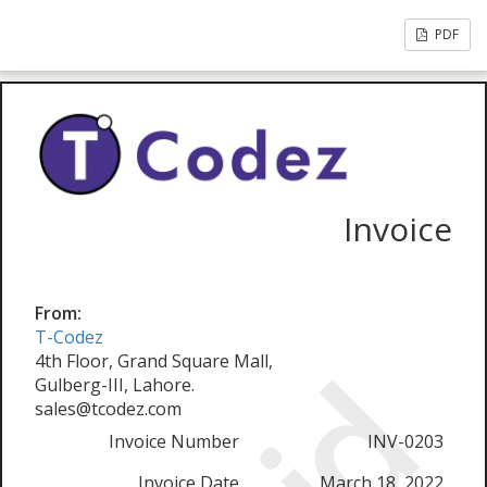
PDF
Invoice
From:
T-Codez
4th Floor, Grand Square Mall,
Gulberg-III, Lahore.
sales@tcodez.com
Invoice Number
INV-0203
Invoice Date
March 18, 2022