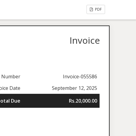
PDF
Invoice
e Number
Invoice-055586
oice Date
September 12, 2025
otal Due
Rs.20,000.00