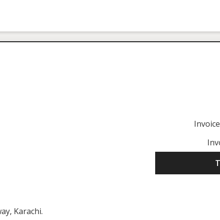
Invoic
Inv
T
ay, Karachi.