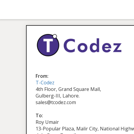
From:
T-Codez
4th Floor, Grand Square Mall,
Gulberg-III, Lahore.
sales@tcodez.com
To:
Roy Umair
13-Popular Plaza, Malir City, National Highw