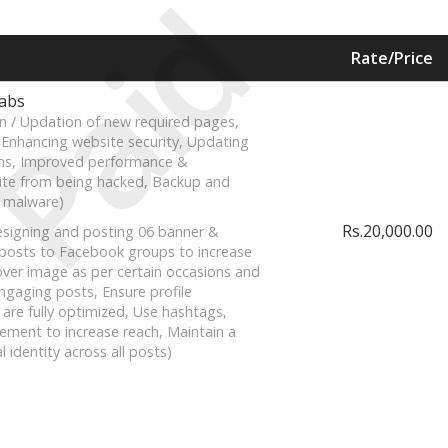
Paid
Rate/Price
Labs
n / Updation of new required pages,
, Enhancing website security, Updating
ns, Improved performance &
ite from being hacked, Backup and
 malware)
Rs.20,000.00
signing and posting 06 banner &
 posts to Facebook groups to increase
ver image as per certain occasions and
ngaging posts, Ensure profile
 are fully optimized, Use hashtags,
ment to increase reach, Maintain a
l identity across all posts)