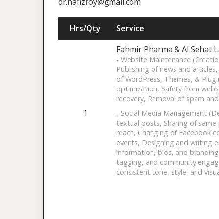
dr.hafizroy@gmail.com
Hrs/Qty
Service
Fahmir Pharma & Al Sehat 
- Website Maintenance (Creatio
Publishing of news and articles
of WordPress, Themes, & Plugi
optimization, Safety from webs
recovery, Removal of spam and
1
- Social Media Management (De
textual posts, Sharing of same
reach, Changing of Facebook co
events, Designing and writing e
information, bios, and branding
tagging, and community engage
consistent tone, style, and visua