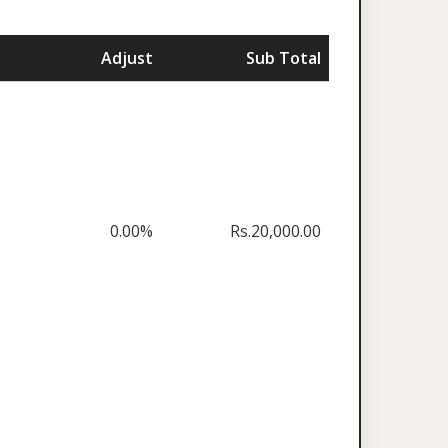
Adjust
Sub Total
0.00%
Rs.20,000.00