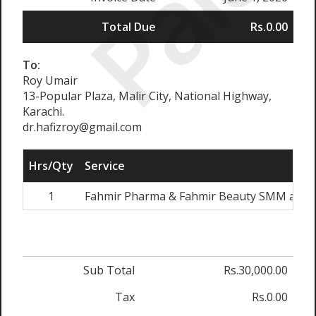
Paid
Total Due
Rs.0.00
To:
Roy Umair
13-Popular Plaza, Malir City, National Highway,
Karachi.
dr.hafizroy@gmail.com
Hrs/Qty
Service
1
Fahmir Pharma & Fahmir Beauty SMM and W
Sub Total
Rs.30,000.00
Tax
Rs.0.00