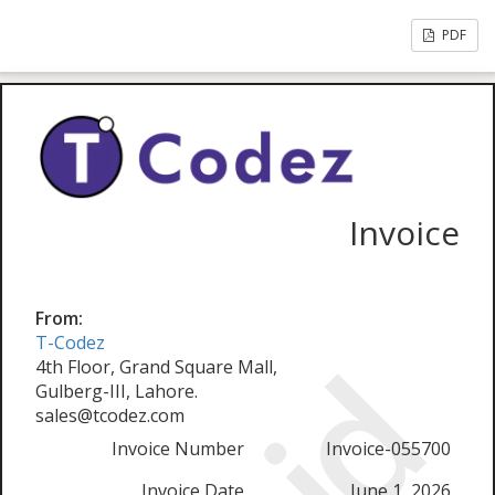
PDF
Invoice
From:
T-Codez
4th Floor, Grand Square Mall,
Gulberg-III, Lahore.
sales@tcodez.com
Invoice Number
Invoice-055700
Invoice Date
June 1, 2026