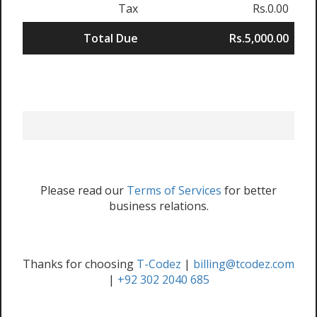
Tax
Rs.0.00
Total Due
Rs.5,000.00
Please read our
Terms of Services
for better
business relations.
Thanks for choosing
T-Codez
|
billing@tcodez.com
|
+92 302 2040 685