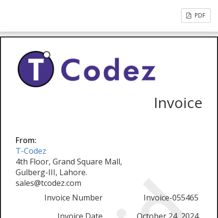
PDF
Invoice
From:
T-Codez
4th Floor, Grand Square Mall,
Gulberg-III, Lahore.
sales@tcodez.com
Invoice Number
Invoice-055465
Invoice Date
October 24, 2024