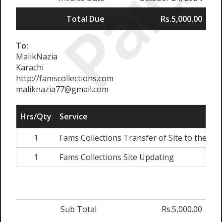
Paid
Total Due
Rs.5,000.00
To:
MalikNazia
Karachi
http://famscollections.com
maliknazia77@gmail.com
Hrs/Qty
Service
1
Fams Collections Transfer of Site to the Ne
1
Fams Collections Site Updating
Sub Total
Rs.5,000.00