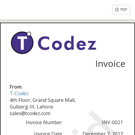
PDF
Invoice
From:
T-Codez
4th Floor, Grand Square Mall,
Gulberg-III, Lahore.
sales@tcodez.com
Invoice Number
INV-0021
Invoice Date
December 7, 2017