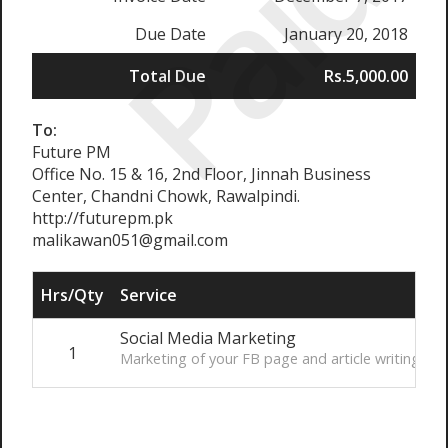
Paid
Due Date
January 20, 2018
Total Due
Rs.5,000.00
To:
Future PM
Office No. 15 & 16, 2nd Floor, Jinnah Business
Center, Chandni Chowk, Rawalpindi.
http://futurepm.pk
malikawan051@gmail.com
Hrs/Qty
Service
R
Social Media Marketing
1
R
Marketing of your FB page and article writing.