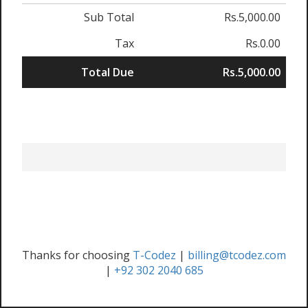
Sub Total
Rs.5,000.00
Tax
Rs.0.00
Total Due
Rs.5,000.00
Thanks for choosing
T-Codez
|
billing@tcodez.com
|
+92 302 2040 685