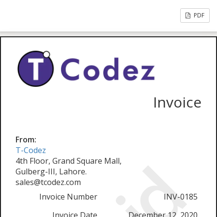
PDF
Invoice
From:
T-Codez
4th Floor, Grand Square Mall,
Gulberg-III, Lahore.
sales@tcodez.com
Invoice Number
INV-0185
Invoice Date
December 12, 2020