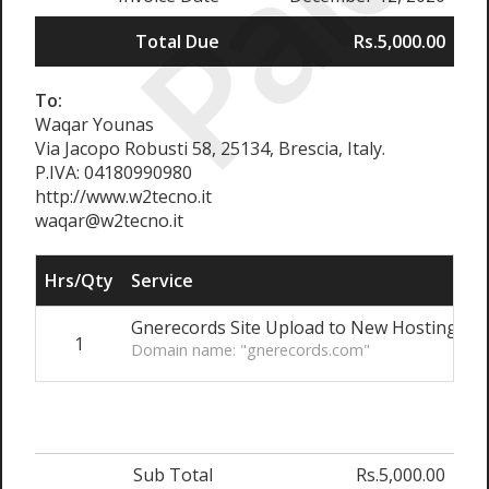
Paid
Total Due
Rs.5,000.00
To:
Waqar Younas
Via Jacopo Robusti 58, 25134, Brescia, Italy.
P.IVA: 04180990980
http://www.w2tecno.it
waqar@w2tecno.it
Hrs/Qty
Service
R
Gnerecords Site Upload to New Hosting
1
R
Domain name: "gnerecords.com"
Sub Total
Rs.5,000.00