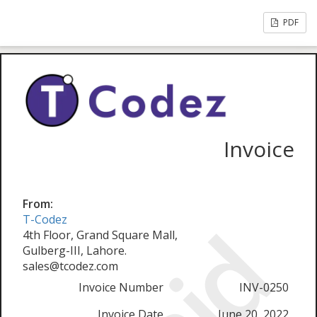
PDF
Invoice
From:
T-Codez
4th Floor, Grand Square Mall,
Gulberg-III, Lahore.
sales@tcodez.com
Invoice Number
INV-0250
Invoice Date
June 20, 2022