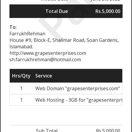
Paid
Total Due
Rs.5,000.00
To:
FarrukhRehman
House #9, Block-E, Shalimar Road, Soan Gardens,
Islamabad.
http://www.grapesenterprises.com
sh.farrukhrehman@hotmail.com
Hrs/Qty
Service
1
Web Domain "grapesenterprises.com"
1
Web Hosting - 3GB for "grapesenterprises.
Sub Total
Rs.5,000.00