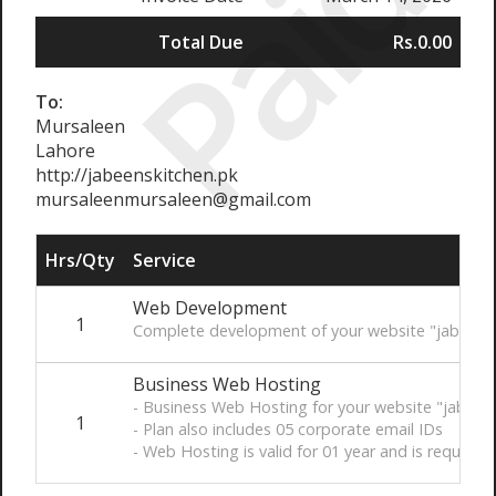
Paid
Total Due
Rs.0.00
To:
Mursaleen
Lahore
http://jabeenskitchen.pk
mursaleenmursaleen@gmail.com
Hrs/Qty
Service
Web Development
1
Complete development of your website "jabeensk
Business Web Hosting
- Business Web Hosting for your website "jabeen
1
- Plan also includes 05 corporate email IDs
- Web Hosting is valid for 01 year and is require