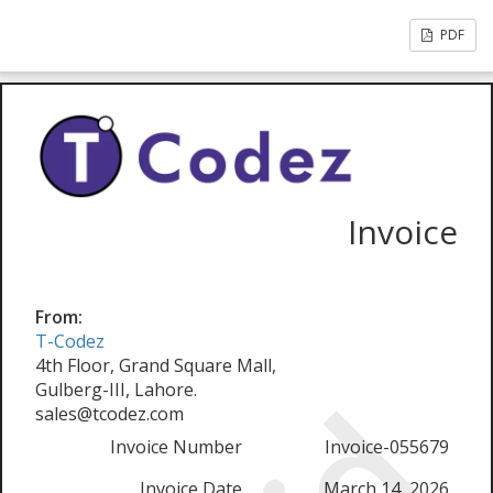
PDF
Invoice
From:
T-Codez
4th Floor, Grand Square Mall,
Gulberg-III, Lahore.
sales@tcodez.com
Invoice Number
Invoice-055679
Invoice Date
March 14, 2026