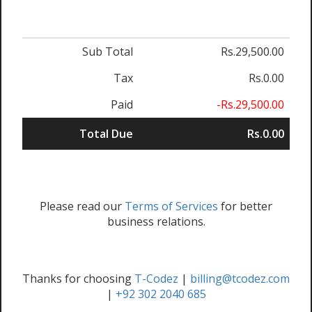
Sub Total
Rs.29,500.00
Tax
Rs.0.00
Paid
-Rs.29,500.00
Total Due
Rs.0.00
Please read our
Terms of Services
for better
business relations.
Thanks for choosing
T-Codez
|
billing@tcodez.com
|
+92 302 2040 685