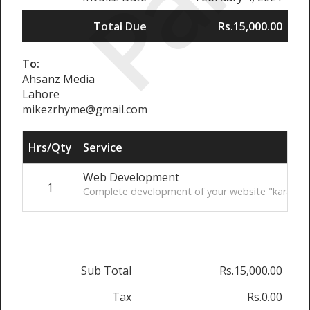
Paid
Total Due
Rs.15,000.00
To:
Ahsanz Media
Lahore
mikezrhyme@gmail.com
Hrs/Qty
Service
Web Development
1
Complete development of your website "kara.com
Sub Total
Rs.15,000.00
Tax
Rs.0.00