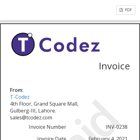
PDF
Invoice
From:
T-Codez
4th Floor, Grand Square Mall,
Gulberg-III, Lahore.
sales@tcodez.com
Invoice Number
INV-0238
Invoice Date
February 4, 2021