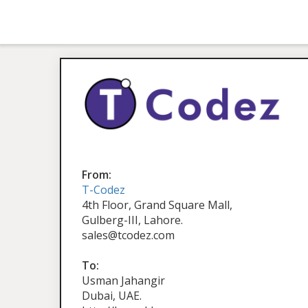
From:
T-Codez
4th Floor, Grand Square Mall,
Gulberg-III, Lahore.
sales@tcodez.com
To:
Usman Jahangir
Dubai, UAE.