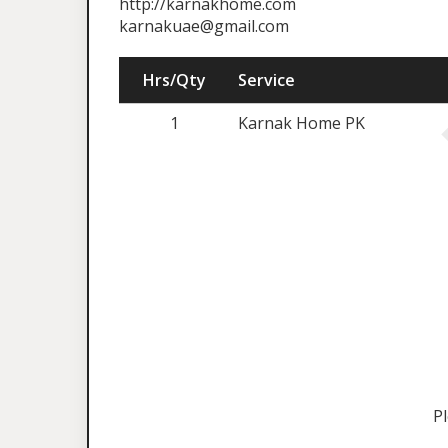
http://karnakhome.com
karnakuae@gmail.com
Hrs/Qty
Service
1
Karnak Home PK
P