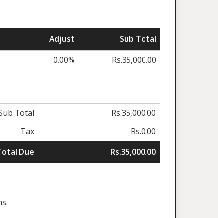
Adjust
Sub Total
0.00%
Rs.35,000.00
Sub Total
Rs.35,000.00
Tax
Rs.0.00
Total Due
Rs.35,000.00
ns.