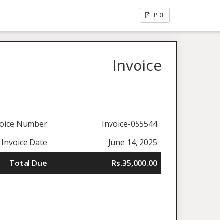
PDF
Invoice
voice Number
Invoice-055544
Invoice Date
June 14, 2025
Total Due
Rs.35,000.00