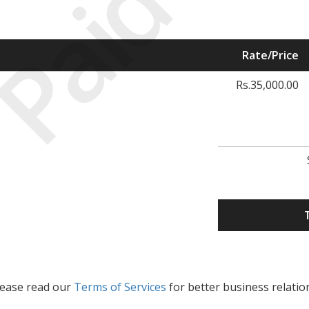
Paid
Rate/Price
Rs.35,000.00
lease read our
Terms of Services
for better business relatio