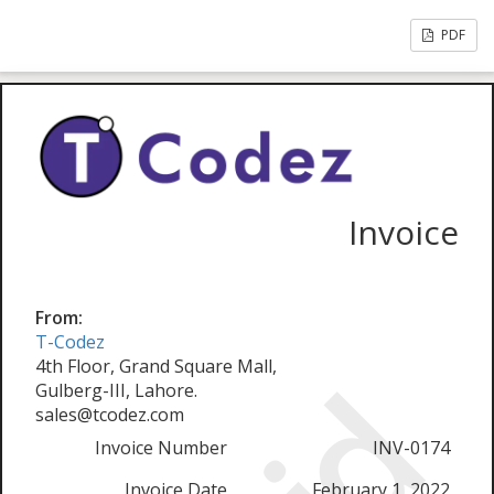
PDF
Invoice
From:
T-Codez
4th Floor, Grand Square Mall,
Gulberg-III, Lahore.
sales@tcodez.com
Invoice Number
INV-0174
Invoice Date
February 1, 2022