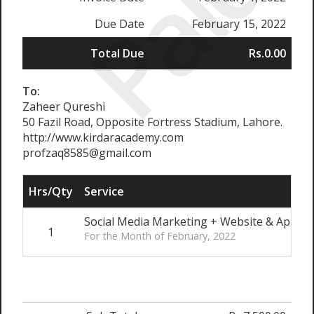
Paid
Due Date
February 15, 2022
Total Due
Rs.0.00
To:
Zaheer Qureshi
50 Fazil Road, Opposite Fortress Stadium, Lahore.
http://www.kirdaracademy.com
profzaq8585@gmail.com
Hrs/Qty
Service
Social Media Marketing + Website & App u
1
For the Month of February, 2022