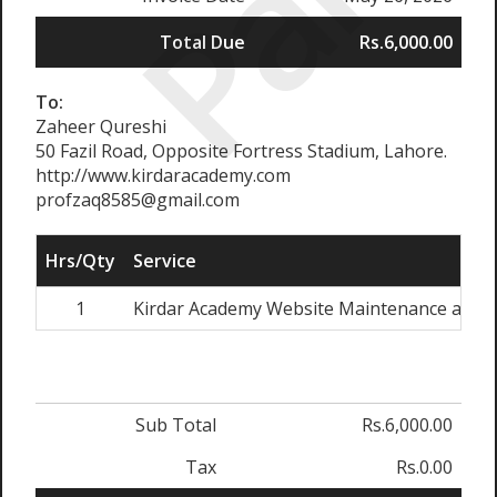
Paid
Total Due
Rs.6,000.00
To:
Zaheer Qureshi
50 Fazil Road, Opposite Fortress Stadium, Lahore.
http://www.kirdaracademy.com
profzaq8585@gmail.com
Hrs/Qty
Service
1
Kirdar Academy Website Maintenance and 
Sub Total
Rs.6,000.00
Tax
Rs.0.00