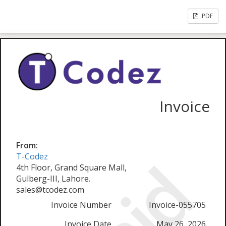
PDF
Invoice
From:
T-Codez
4th Floor, Grand Square Mall,
Gulberg-III, Lahore.
sales@tcodez.com
Invoice Number
Invoice-055705
Invoice Date
May 26, 2026