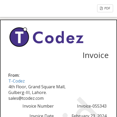
PDF
Invoice
From:
T-Codez
4th Floor, Grand Square Mall,
Gulberg-III, Lahore.
sales@tcodez.com
Invoice Number
Invoice-055343
Invoice Date
February 23, 2024