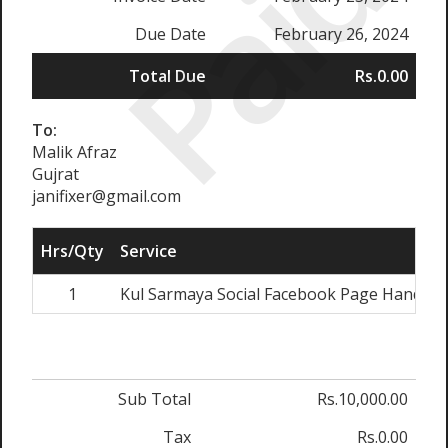
Paid
Due Date
February 26, 2024
Total Due
Rs.0.00
To:
Malik Afraz
Gujrat
janifixer@gmail.com
Hrs/Qty
Service
1
Kul Sarmaya Social Facebook Page Handling
Sub Total
Rs.10,000.00
Tax
Rs.0.00