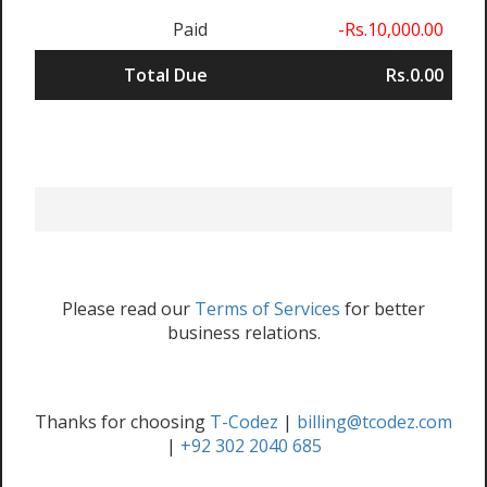
Paid
-Rs.10,000.00
Total Due
Rs.0.00
Please read our
Terms of Services
for better
business relations.
Thanks for choosing
T-Codez
|
billing@tcodez.com
|
+92 302 2040 685