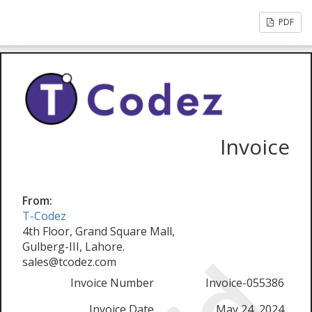
PDF
Invoice
From:
T-Codez
4th Floor, Grand Square Mall,
Gulberg-III, Lahore.
sales@tcodez.com
Invoice Number
Invoice-055386
Invoice Date
May 24, 2024