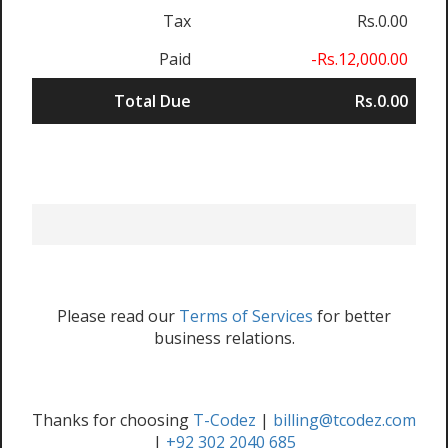
Tax
Rs.0.00
Paid
-Rs.12,000.00
Total Due
Rs.0.00
Please read our
Terms of Services
for better
business relations.
Thanks for choosing
T-Codez
|
billing@tcodez.com
|
+92 302 2040 685