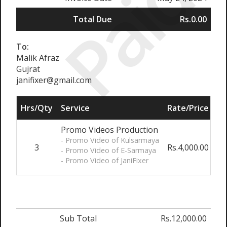
Paid
Total Due
Rs.0.00
To:
Malik Afraz
Gujrat
janifixer@gmail.com
Hrs/Qty
Service
Rate/Price
Ad
Promo Videos Production
- Promo Video of Kulsarmaya
3
Rs.4,000.00
0
- Promo Video of E-Sarmaya
- Promo Video of JaniFixer
Sub Total
Rs.12,000.00