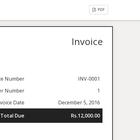
PDF
Invoice
ice Number
INV-0001
er Number
1
nvoice Date
December 5, 2016
Total Due
Rs.12,000.00