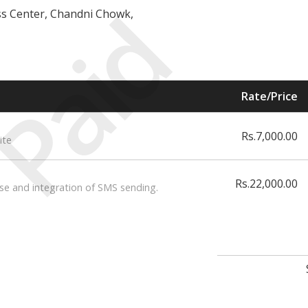
Paid
ess Center, Chandni Chowk,
Rate/Price
Rs.7,000.00
ite
Rs.22,000.00
se and integration of SMS sending.