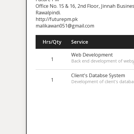
Office No. 15 & 16, 2nd Floor, Jinnah Busin
Rawalpindi.
http://futurepm.pk
malikawan051@gmail.com
Hrs/Qty
Service
Web Development
1
Back end development of webs
Client's Databse System
1
Development of client's databa