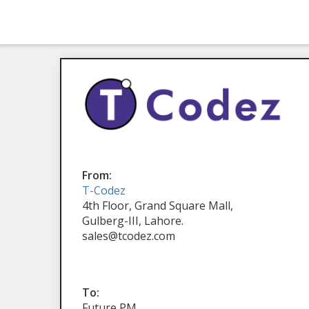
From:
T-Codez
4th Floor, Grand Square Mall,
Gulberg-III, Lahore.
sales@tcodez.com
To:
Future PM