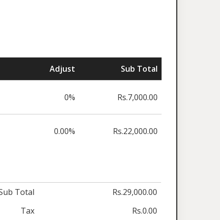
Adjust
Sub Total
0%
Rs.7,000.00
0.00%
Rs.22,000.00
Sub Total
Rs.29,000.00
Tax
Rs.0.00