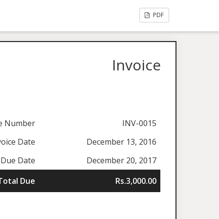
PDF
Invoice
ce Number
INV-0015
voice Date
December 13, 2016
Due Date
December 20, 2017
Total Due
Rs.3,000.00