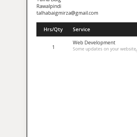
Rawalpindi
talhabaigmirza@gmail.com
Hrs/Qty
Service
Web Development
1
Some updates on your website.