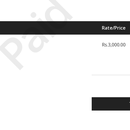
Paid
Rate/Price
Rs.3,000.00