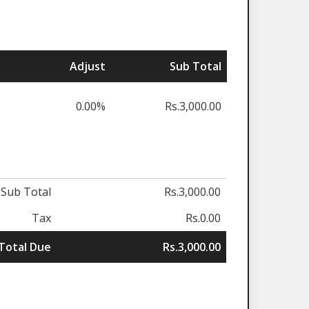
Adjust
Sub Total
0.00%
Rs.3,000.00
Sub Total
Rs.3,000.00
Tax
Rs.0.00
Total Due
Rs.3,000.00