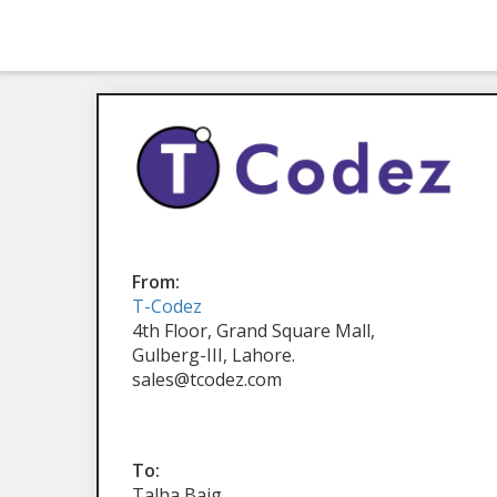
From:
T-Codez
4th Floor, Grand Square Mall,
Gulberg-III, Lahore.
sales@tcodez.com
To:
Talha Baig