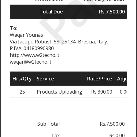
Paid
Total Due
Rs.7,500.00
To:
Waqar Younas
Via Jacopo Robusti 58, 25134, Brescia, Italy.
P.IVA: 04180990980
http://www.w2tecno.it
waqar@w2tecno.it
Hrs/Qty
Service
Rate/Price
Adjust
25
Products Uploading
Rs.300.00
0.00%
Sub Total
Rs.7,500.00
Tax
Rs.0.00