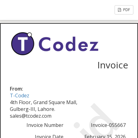
PDF
Invoice
From:
T-Codez
4th Floor, Grand Square Mall,
Gulberg-III, Lahore.
sales@tcodez.com
Invoice Number
Invoice-055667
Invoice Date
February 15, 2026