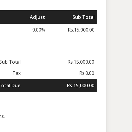
Adjust
Sub Total
0.00%
Rs.15,000.00
Sub Total
Rs.15,000.00
Tax
Rs.0.00
Total Due
Rs.15,000.00
ns.