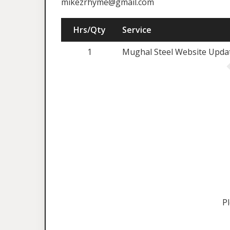
mikezrhyme@gmail.com
Hrs/Qty
Service
1
Mughal Steel Website Updat
P