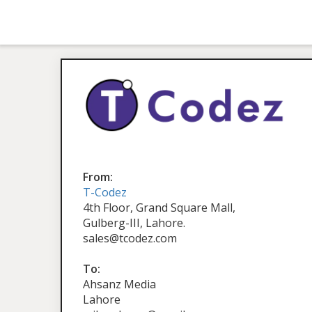
From:
T-Codez
4th Floor, Grand Square Mall,
Gulberg-III, Lahore.
sales@tcodez.com
To:
Ahsanz Media
Lahore