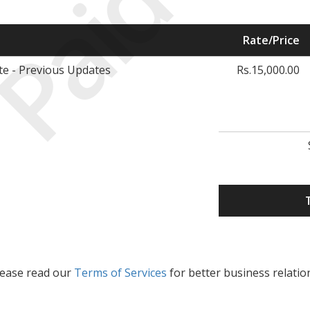
Paid
Rate/Price
e - Previous Updates
Rs.15,000.00
lease read our
Terms of Services
for better business relatio