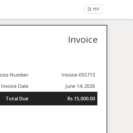
PDF
Invoice
voice Number
Invoice-055713
Invoice Date
June 14, 2026
Total Due
Rs.15,000.00