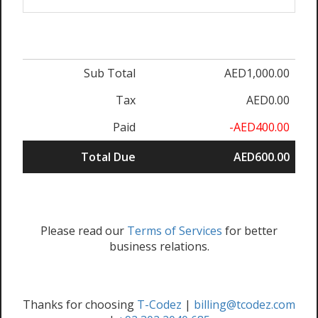
Sub Total
AED1,000.00
Tax
AED0.00
Paid
-AED400.00
Total Due
AED600.00
Please read our
Terms of Services
for better
business relations.
Thanks for choosing
T-Codez
|
billing@tcodez.com