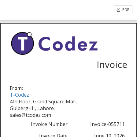
PDF
Invoice
From:
T-Codez
4th Floor, Grand Square Mall,
Gulberg-III, Lahore.
sales@tcodez.com
Invoice Number
Invoice-055711
Invoice Date
June 10, 2026