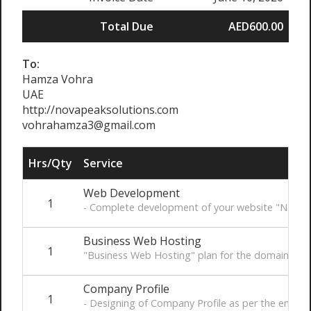
Total Due
AED600.00
To:
Hamza Vohra
UAE
http://novapeaksolutions.com
vohrahamza3@gmail.com
Hrs/Qty
Service
Web Development
1
- Complete development of your website "Novape
Business Web Hosting
1
"Business Web Hosting" plan for the domain of "
Company Profile
1
- Designing of Company Profile as per the email 