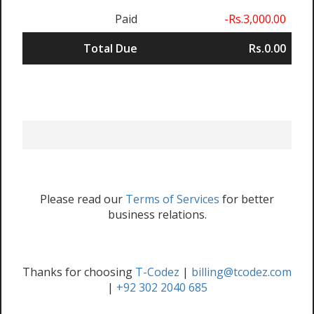
Paid
-Rs.3,000.00
Total Due
Rs.0.00
Please read our
Terms of Services
for better
business relations.
Thanks for choosing
T-Codez
|
billing@tcodez.com
|
+92 302 2040 685