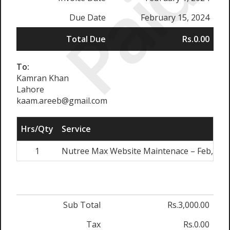
Paid
Due Date
February 15, 2024
Total Due
Rs.0.00
To:
Kamran Khan
Lahore
kaam.areeb@gmail.com
Hrs/Qty
Service
1
Nutree Max Website Maintenace – Feb, 202
Sub Total
Rs.3,000.00
Tax
Rs.0.00