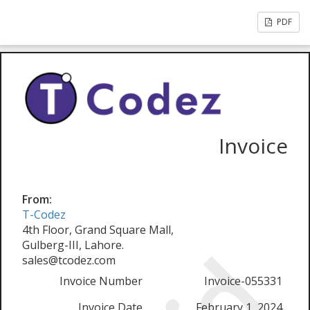
PDF
Invoice
From:
T-Codez
4th Floor, Grand Square Mall,
Gulberg-III, Lahore.
sales@tcodez.com
Invoice Number
Invoice-055331
Invoice Date
February 1, 2024