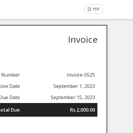
PDF
Invoice
e Number
Invoice-0525
oice Date
September 1, 2023
Due Date
September 15, 2023
otal Due
Rs.2,000.00