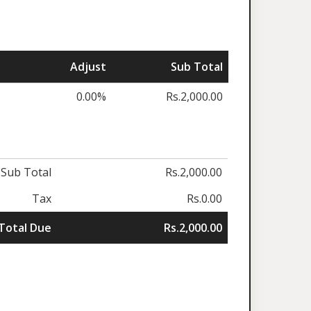
Adjust
Sub Total
0.00%
Rs.2,000.00
Sub Total
Rs.2,000.00
Tax
Rs.0.00
Total Due
Rs.2,000.00