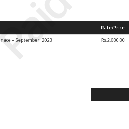
Paid
Rate/Price
nace – September, 2023
Rs.2,000.00