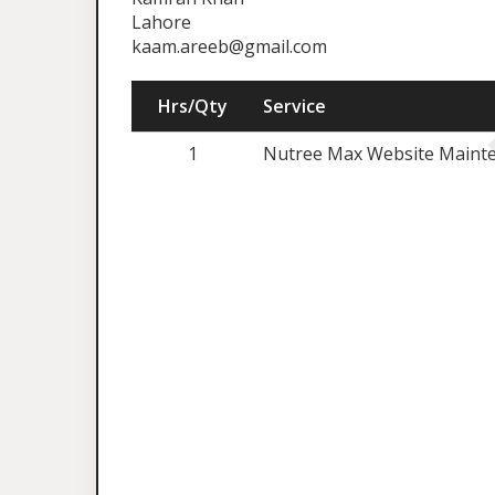
Lahore
kaam.areeb@gmail.com
Hrs/Qty
Service
1
Nutree Max Website Mainte