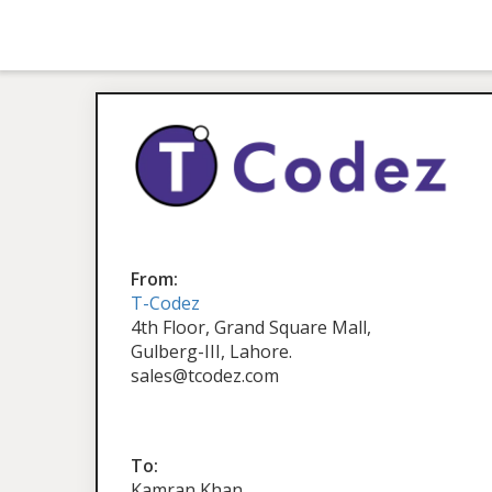
From:
T-Codez
4th Floor, Grand Square Mall,
Gulberg-III, Lahore.
sales@tcodez.com
To:
Kamran Khan