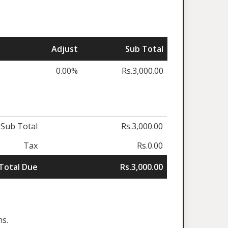
Adjust
Sub Total
0.00%
Rs.3,000.00
Sub Total
Rs.3,000.00
Tax
Rs.0.00
Total Due
Rs.3,000.00
ns.