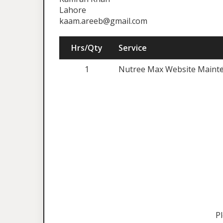
Lahore
kaam.areeb@gmail.com
Hrs/Qty
Service
1
Nutree Max Website Mainte
P