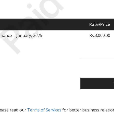
Paid
Rate/Price
nance – January, 2025
Rs.3,000.00
lease read our
Terms of Services
for better business relatio