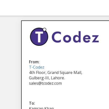
From:
T-Codez
4th Floor, Grand Square Mall,
Gulberg-III, Lahore.
sales@tcodez.com
To:
Kamran Khan