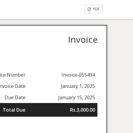
PDF
Invoice
oice Number
Invoice-055494
Invoice Date
January 1, 2025
Due Date
January 15, 2025
Total Due
Rs.3,000.00