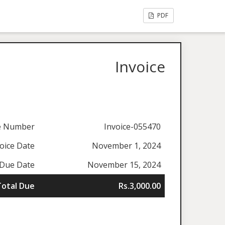
PDF
Invoice
ce Number
Invoice-055470
oice Date
November 1, 2024
Due Date
November 15, 2024
Total Due
Rs.3,000.00