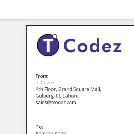
From:
T-Codez
4th Floor, Grand Square Mall,
Gulberg-III, Lahore.
sales@tcodez.com
To:
Kamran Khan