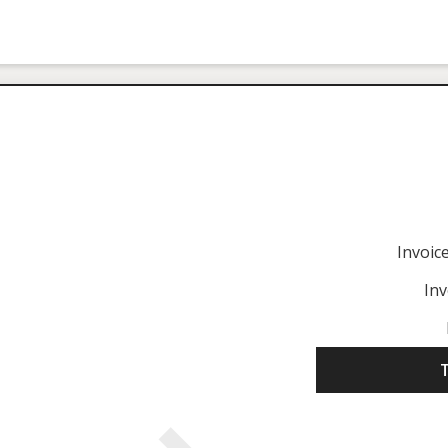
Invoi
Inv