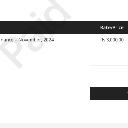
Paid
Rate/Price
enance – November, 2024
Rs.3,000.00