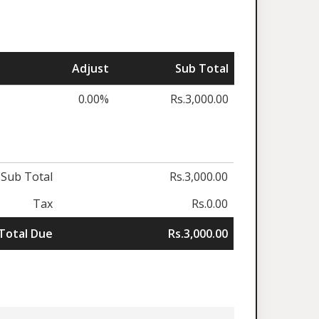
Adjust
Sub Total
0.00%
Rs.3,000.00
Sub Total
Rs.3,000.00
Tax
Rs.0.00
Total Due
Rs.3,000.00