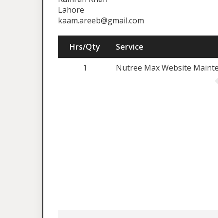
Lahore
kaam.areeb@gmail.com
Hrs/Qty
Service
1
Nutree Max Website Maint