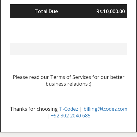
Total Due
Rs.10,000.00
Please read our Terms of Services for our better
business relations :)
Thanks for choosing
T-Codez
|
billing@tcodez.com
|
+92 302 2040 685