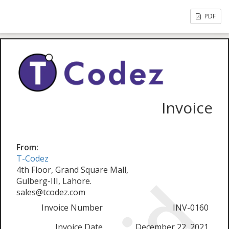
PDF
Invoice
From:
T-Codez
4th Floor, Grand Square Mall,
Gulberg-III, Lahore.
sales@tcodez.com
Invoice Number
INV-0160
Invoice Date
December 22, 2021