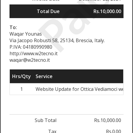
Paid
Total Due
Rs.10,000.00
To:
Waqar Younas
Via Jacopo Robusti 58, 25134, Brescia, Italy.
P.IVA: 04180990980
http://www.w2tecno.it
waqar@w2tecno.it
Hrs/Qty
Service
1
Website Update for Ottica Vediamoci website
Sub Total
Rs.10,000.00
Tax
Rs.0.00