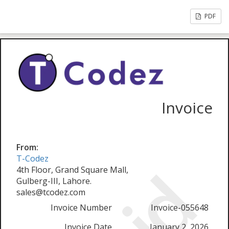
PDF
Invoice
From:
T-Codez
4th Floor, Grand Square Mall,
Gulberg-III, Lahore.
sales@tcodez.com
Invoice Number
Invoice-055648
Invoice Date
January 2, 2026