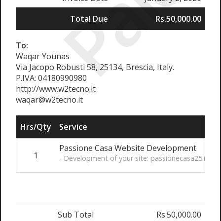
Paid
Total Due
Rs.50,000.00
To:
Waqar Younas
Via Jacopo Robusti 58, 25134, Brescia, Italy.
P.IVA: 04180990980
http://www.w2tecno.it
waqar@w2tecno.it
Hrs/Qty
Service
Passione Casa Website Development
1
R
- Development of your site: passionecasa25.it
Sub Total
Rs.50,000.00