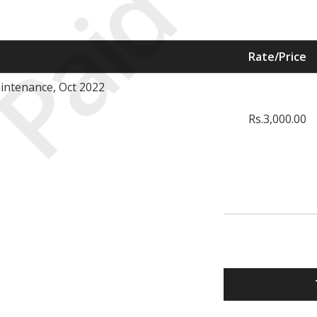
Paid
Rate/Price
intenance, Oct 2022
Rs.3,000.00