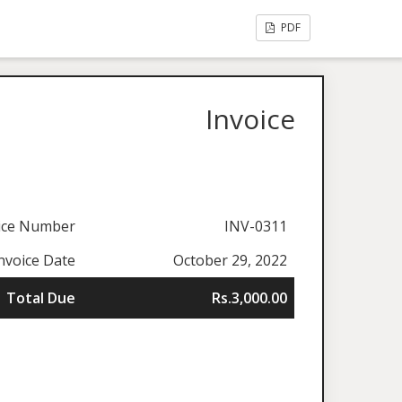
PDF
Invoice
ice Number
INV-0311
nvoice Date
October 29, 2022
Total Due
Rs.3,000.00