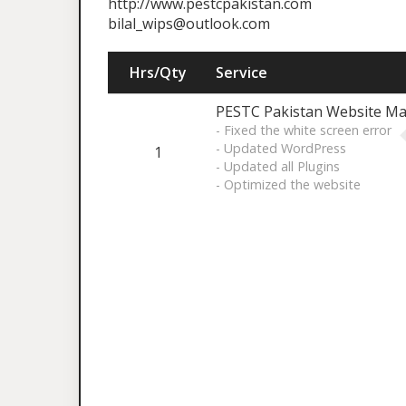
http://www.pestcpakistan.com
bilal_wips@outlook.com
Hrs/Qty
Service
PESTC Pakistan Website Ma
- Fixed the white screen error
- Updated WordPress
1
- Updated all Plugins
- Optimized the website