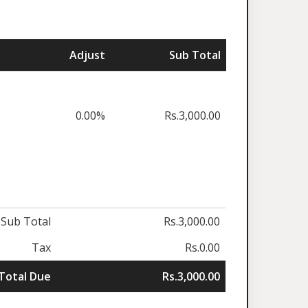
Adjust
Sub Total
0.00%
Rs.3,000.00
Sub Total
Rs.3,000.00
Tax
Rs.0.00
Total Due
Rs.3,000.00