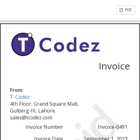
PDF
Invoice
From:
T-Codez
4th Floor, Grand Square Mall,
Gulberg-III, Lahore.
sales@tcodez.com
Invoice Number
Invoice-0491
Invoice Date
September 1, 2023