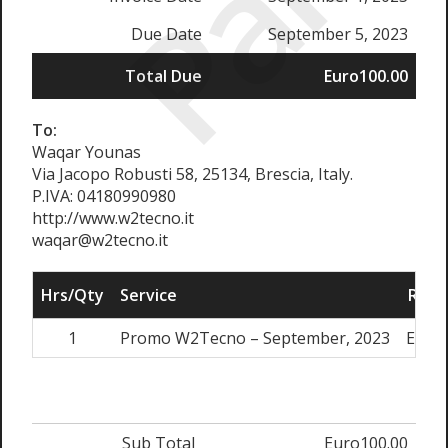
Paid
Due Date
September 5, 2023
Total Due
Euro100.00
To:
Waqar Younas
Via Jacopo Robusti 58, 25134, Brescia, Italy.
P.IVA: 04180990980
http://www.w2tecno.it
waqar@w2tecno.it
Hrs/Qty
Service
Rate
1
Promo W2Tecno – September, 2023
Euro1
Sub Total
Euro100.00