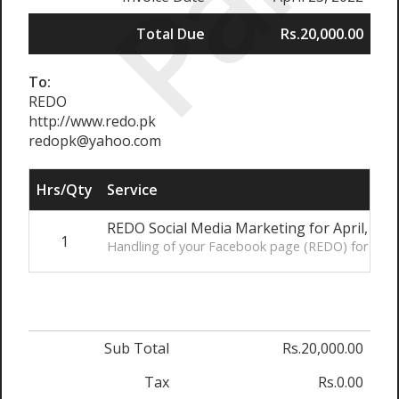
Paid
Total Due
Rs.20,000.00
To:
REDO
http://www.redo.pk
redopk@yahoo.com
Hrs/Qty
Service
REDO Social Media Marketing for April, 202
1
Handling of your Facebook page (REDO) for the m
Sub Total
Rs.20,000.00
Tax
Rs.0.00