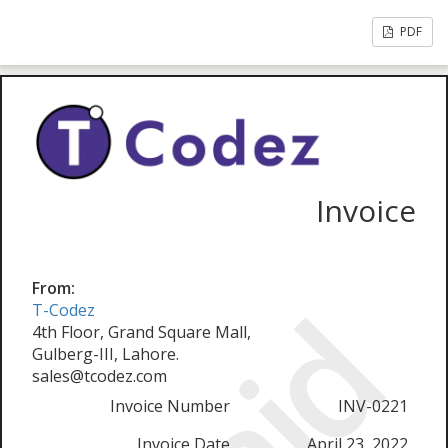
PDF
Invoice
From:
T-Codez
4th Floor, Grand Square Mall,
Gulberg-III, Lahore.
sales@tcodez.com
Invoice Number
INV-0221
Invoice Date
April 23, 2022