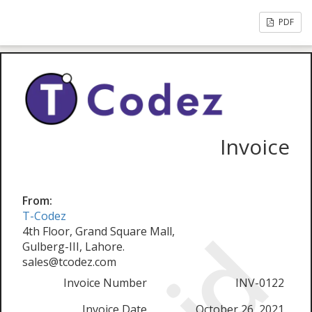
PDF
Invoice
From:
T-Codez
4th Floor, Grand Square Mall,
Gulberg-III, Lahore.
sales@tcodez.com
Invoice Number
INV-0122
Invoice Date
October 26, 2021