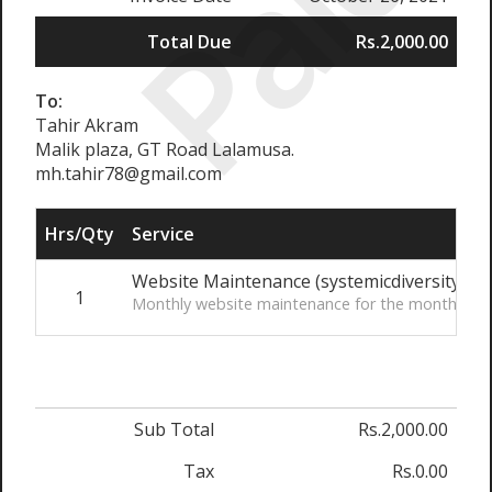
Paid
Total Due
Rs.2,000.00
To:
Tahir Akram
Malik plaza, GT Road Lalamusa.
mh.tahir78@gmail.com
Hrs/Qty
Service
Website Maintenance (systemicdiversity.org
1
Monthly website maintenance for the month of 
Sub Total
Rs.2,000.00
Tax
Rs.0.00