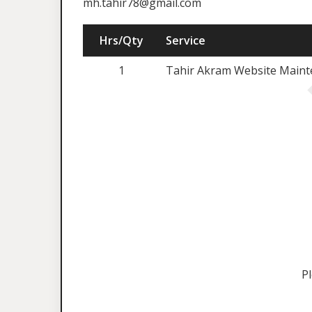
mh.tahir78@gmail.com
Hrs/Qty
Service
1
Tahir Akram Website Mainte
P