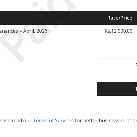
Paid
Rate/Price
nances – April, 2026
Rs.12,000.00
lease read our
Terms of Services
for better business relatio