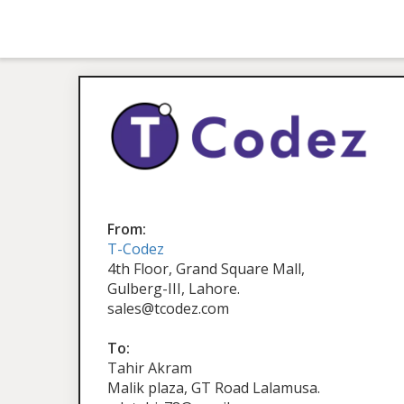
From:
T-Codez
4th Floor, Grand Square Mall,
Gulberg-III, Lahore.
sales@tcodez.com
To:
Tahir Akram
Malik plaza, GT Road Lalamusa.