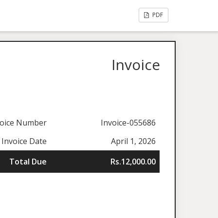
PDF
Invoice
voice Number
Invoice-055686
Invoice Date
April 1, 2026
Total Due
Rs.12,000.00