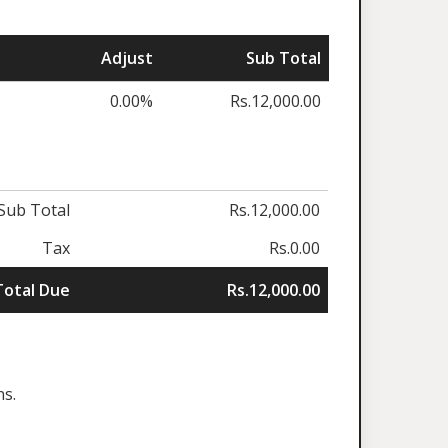
Adjust
Sub Total
0.00%
Rs.12,000.00
Sub Total
Rs.12,000.00
Tax
Rs.0.00
Total Due
Rs.12,000.00
ns.