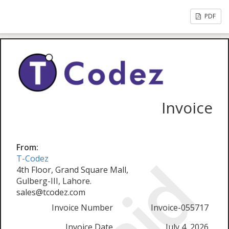
PDF
Invoice
From:
T-Codez
4th Floor, Grand Square Mall,
Gulberg-III, Lahore.
sales@tcodez.com
Invoice Number
Invoice-055717
Invoice Date
July 4, 2026