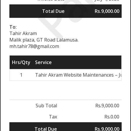
Paid
Total Due
Rs.9,000.00
To:
Tahir Akram
Malik plaza, GT Road Lalamusa.
mh.tahir78@gmail.com
Hrs/Qty
Service
1
Tahir Akram Website Maintenances – July, 
Sub Total
Rs.9,000.00
Tax
Rs.0.00
Total Due
Rs.9,000.00