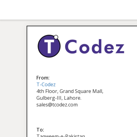
From:
T-Codez
4th Floor, Grand Square Mall,
Gulberg-III, Lahore.
sales@tcodez.com
To:
Taqweem-e-Pakistan