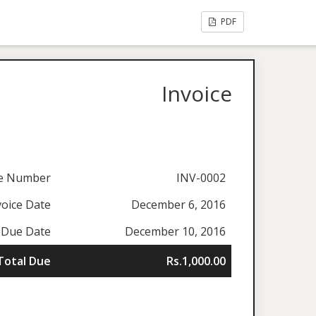
PDF
Invoice
ce Number
INV-0002
voice Date
December 6, 2016
Due Date
December 10, 2016
Total Due
Rs.1,000.00