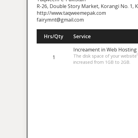
R-26, Double Story Market, Korangi No. 1, K
http://www.taqweemepak.com
fairymnt@gmail.com
Hrs/Qty
Service
Increament in Web Hosting
The disk space of your websi
1
increased from 1GB to 2GB.