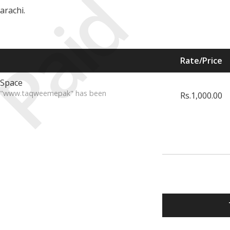
Paid
arachi.
Rate/Price
 Space
te "www.taqweemepak" has been
Rs.1,000.00