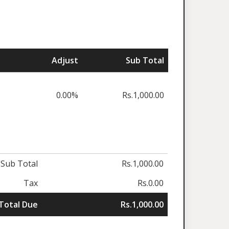
Adjust
Sub Total
0.00%
Rs.1,000.00
Sub Total
Rs.1,000.00
Tax
Rs.0.00
Total Due
Rs.1,000.00