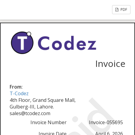
PDF
Invoice
From:
T-Codez
4th Floor, Grand Square Mall,
Gulberg-III, Lahore.
sales@tcodez.com
Invoice Number
Invoice-055695
Invoice Date
April 6, 2026