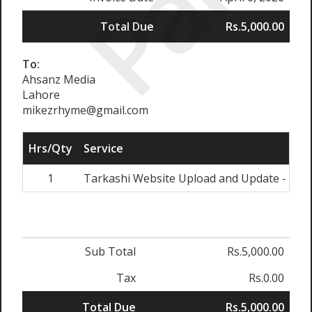
Paid
Total Due
Rs.5,000.00
To:
Ahsanz Media
Lahore
mikezrhyme@gmail.com
Hrs/Qty
Service
1
Tarkashi Website Upload and Update - April
Sub Total
Rs.5,000.00
Tax
Rs.0.00
Total Due
Rs.5,000.00