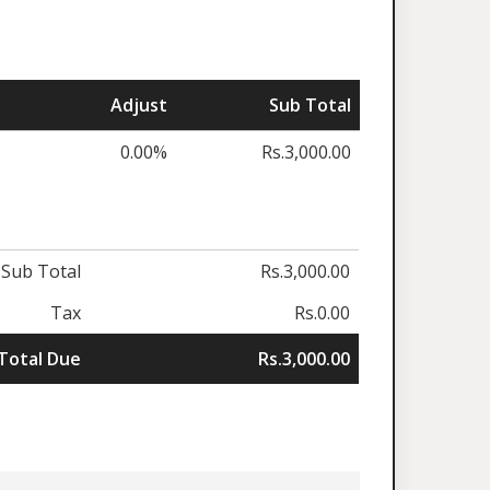
Adjust
Sub Total
0.00%
Rs.3,000.00
Sub Total
Rs.3,000.00
Tax
Rs.0.00
Total Due
Rs.3,000.00