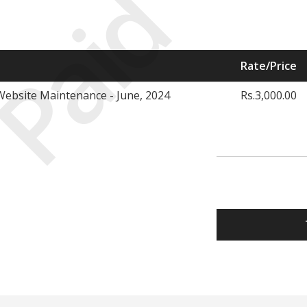
Paid
Rate/Price
ebsite Maintenance - June, 2024
Rs.3,000.00