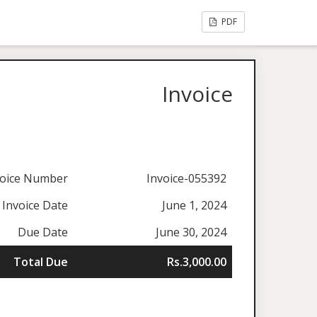
PDF
Invoice
voice Number
Invoice-055392
Invoice Date
June 1, 2024
Due Date
June 30, 2024
Total Due
Rs.3,000.00