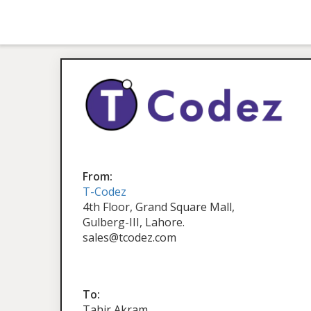
From:
T-Codez
4th Floor, Grand Square Mall,
Gulberg-III, Lahore.
sales@tcodez.com
To:
Tahir Akram