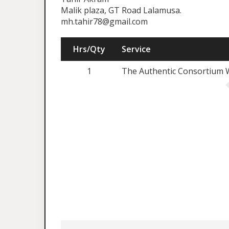
Malik plaza, GT Road Lalamusa.
mh.tahir78@gmail.com
Hrs/Qty
Service
1
The Authentic Consortium W