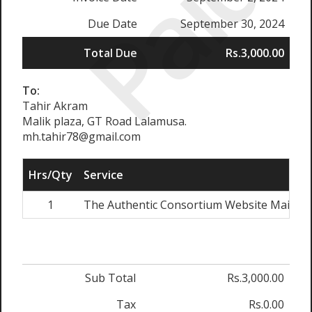
Paid
Due Date
September 30, 2024
Total Due
Rs.3,000.00
To:
Tahir Akram
Malik plaza, GT Road Lalamusa.
mh.tahir78@gmail.com
Hrs/Qty
Service
1
The Authentic Consortium Website Mainte
Sub Total
Rs.3,000.00
Tax
Rs.0.00