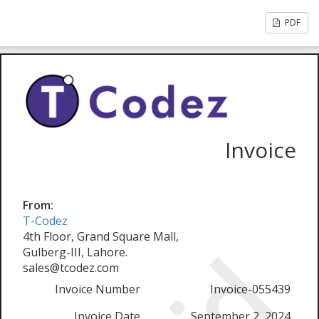
PDF
Invoice
From:
T-Codez
4th Floor, Grand Square Mall,
Gulberg-III, Lahore.
sales@tcodez.com
Invoice Number
Invoice-055439
Invoice Date
September 2, 2024