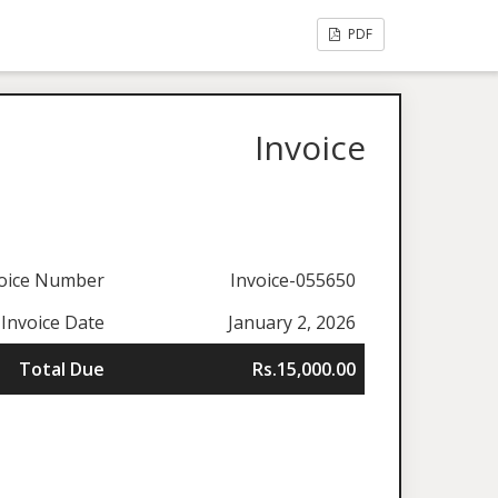
PDF
Invoice
oice Number
Invoice-055650
Invoice Date
January 2, 2026
Total Due
Rs.15,000.00