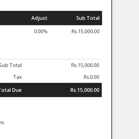
Adjust
Sub Total
0.00%
Rs.15,000.00
Sub Total
Rs.15,000.00
Tax
Rs.0.00
Total Due
Rs.15,000.00
ns.