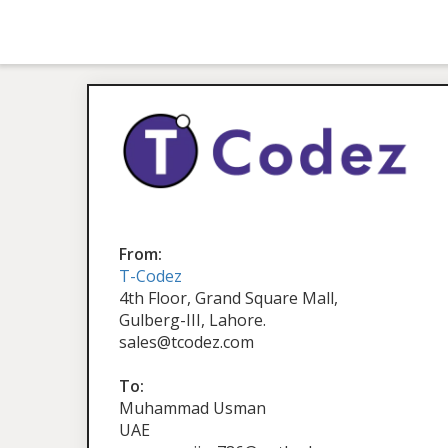
From:
T-Codez
4th Floor, Grand Square Mall,
Gulberg-III, Lahore.
sales@tcodez.com
To:
Muhammad Usman
UAE