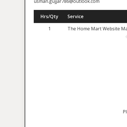
usman.gujjar786@outlook.com
Hrs/Qty
Service
1
The Home Mart Website Mai
P