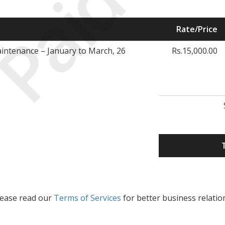
Paid
Rate/Price
ntenance – January to March, 26
Rs.15,000.00
lease read our
Terms of Services
for better business relatio